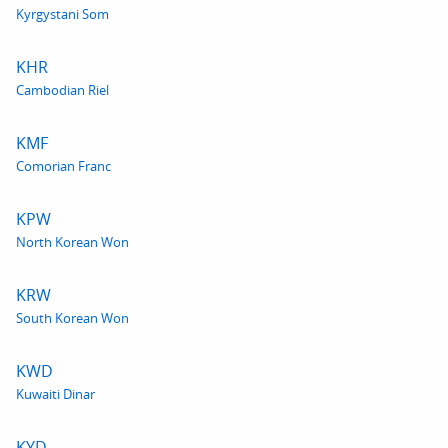
Kyrgystani Som
KHR
Cambodian Riel
KMF
Comorian Franc
KPW
North Korean Won
KRW
South Korean Won
KWD
Kuwaiti Dinar
KYD