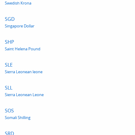
Swedish Krona
SGD
Singapore Dollar
SHP
Saint Helena Pound
SLE
Sierra Leonean leone
SLL
Sierra Leonean Leone
SOS
Somali Shilling
SRD