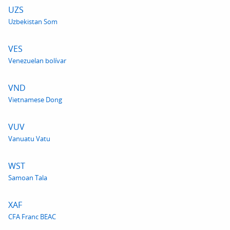
UZS
Uzbekistan Som
VES
Venezuelan bolívar
VND
Vietnamese Dong
VUV
Vanuatu Vatu
WST
Samoan Tala
XAF
CFA Franc BEAC