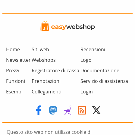
Home
Siti web
Recensioni
Newsletter
Webshops
Logo
Prezzi
Registratore di cassa
Documentazione
Funzioni
Prenotazioni
Servizio di assistenza
Esempi
Collegamenti
Login
Questo sito web non utilizza cookie di