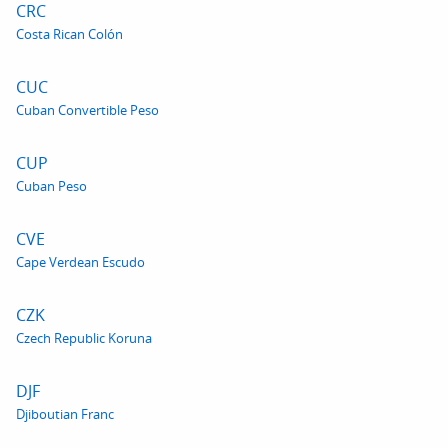
CRC
Costa Rican Colón
CUC
Cuban Convertible Peso
CUP
Cuban Peso
CVE
Cape Verdean Escudo
CZK
Czech Republic Koruna
DJF
Djiboutian Franc