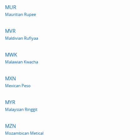
MUR
Mauritian Rupee
MVR
Maldivian Rufiyaa
MWK
Malawian Kwacha
MXN
Mexican Peso
MYR
Malaysian Ringgit
MZN
Mozambican Metical