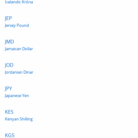
Icelandic Króna
JEP
Jersey Pound
JMD
Jamaican Dollar
JOD
Jordanian Dinar
JPY
Japanese Yen
KES
Kenyan Shilling
KGS