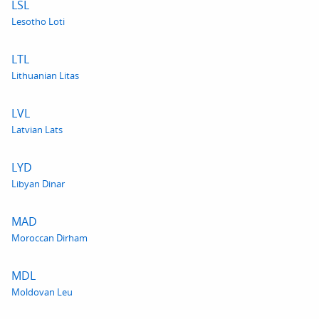
LSL
Lesotho Loti
LTL
Lithuanian Litas
LVL
Latvian Lats
LYD
Libyan Dinar
MAD
Moroccan Dirham
MDL
Moldovan Leu