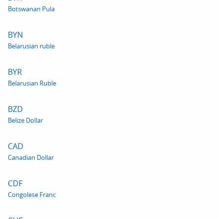
Botswanan Pula
BYN
Belarusian ruble
BYR
Belarusian Ruble
BZD
Belize Dollar
CAD
Canadian Dollar
CDF
Congolese Franc