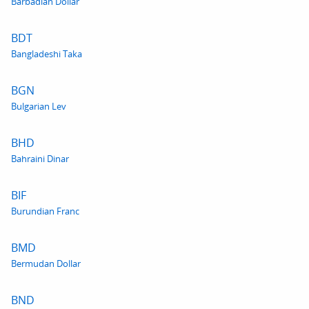
Barbadian Dollar
BDT
Bangladeshi Taka
BGN
Bulgarian Lev
BHD
Bahraini Dinar
BIF
Burundian Franc
BMD
Bermudan Dollar
BND