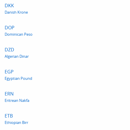
DKK
Danish Krone
DOP
Dominican Peso
DZD
Algerian Dinar
EGP
Egyptian Pound
ERN
Eritrean Nakfa
ETB
Ethiopian Birr