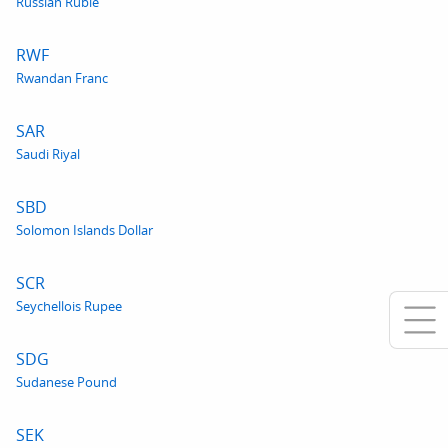
Russian Ruble
RWF
Rwandan Franc
SAR
Saudi Riyal
SBD
Solomon Islands Dollar
SCR
Seychellois Rupee
SDG
Sudanese Pound
SEK