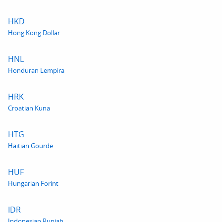
HKD
Hong Kong Dollar
HNL
Honduran Lempira
HRK
Croatian Kuna
HTG
Haitian Gourde
HUF
Hungarian Forint
IDR
Indonesian Rupiah