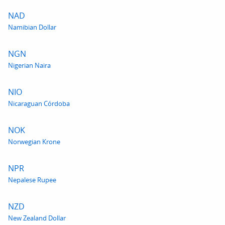
NAD
Namibian Dollar
NGN
Nigerian Naira
NIO
Nicaraguan Córdoba
NOK
Norwegian Krone
NPR
Nepalese Rupee
NZD
New Zealand Dollar