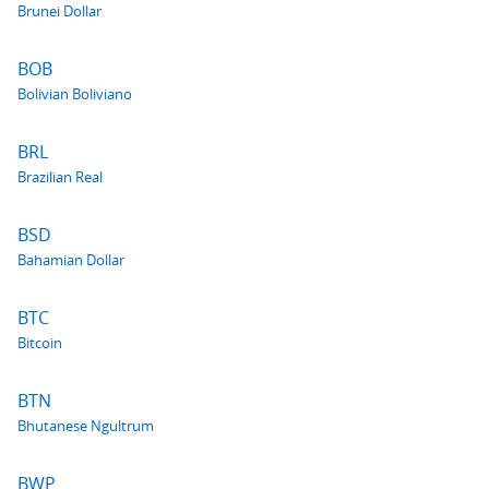
Brunei Dollar
BOB
Bolivian Boliviano
BRL
Brazilian Real
BSD
Bahamian Dollar
BTC
Bitcoin
BTN
Bhutanese Ngultrum
BWP