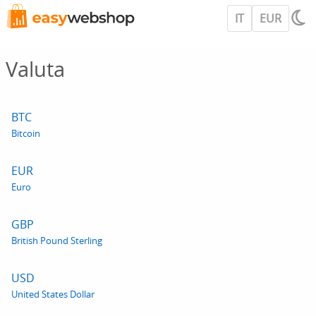
IT
EUR
Valuta
BTC
Bitcoin
EUR
Euro
GBP
British Pound Sterling
USD
United States Dollar