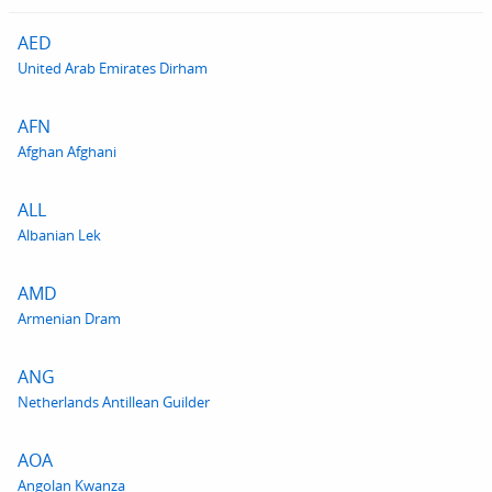
AED
United Arab Emirates Dirham
AFN
Afghan Afghani
ALL
Albanian Lek
AMD
Armenian Dram
ANG
Netherlands Antillean Guilder
AOA
Angolan Kwanza