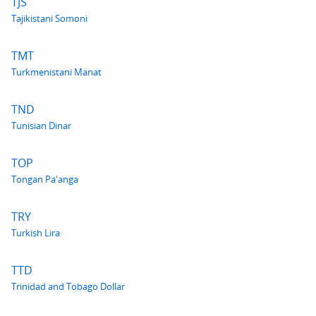
TJS
Tajikistani Somoni
TMT
Turkmenistani Manat
TND
Tunisian Dinar
TOP
Tongan Paʻanga
TRY
Turkish Lira
TTD
Trinidad and Tobago Dollar