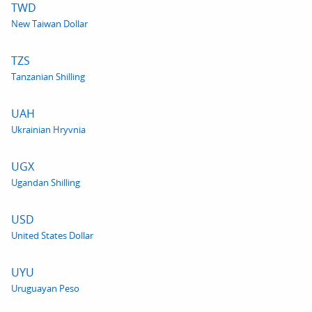
TWD
New Taiwan Dollar
TZS
Tanzanian Shilling
UAH
Ukrainian Hryvnia
UGX
Ugandan Shilling
USD
United States Dollar
UYU
Uruguayan Peso