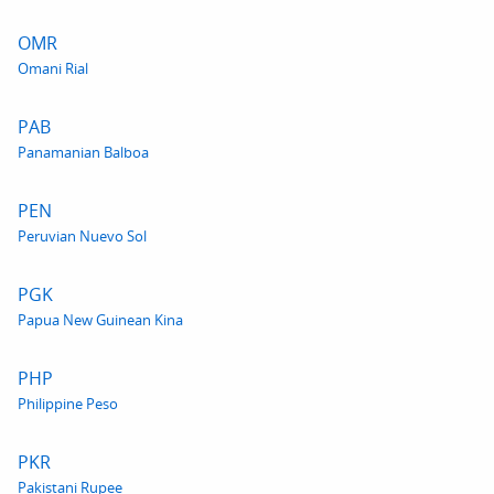
OMR
Omani Rial
PAB
Panamanian Balboa
PEN
Peruvian Nuevo Sol
PGK
Papua New Guinean Kina
PHP
Philippine Peso
PKR
Pakistani Rupee