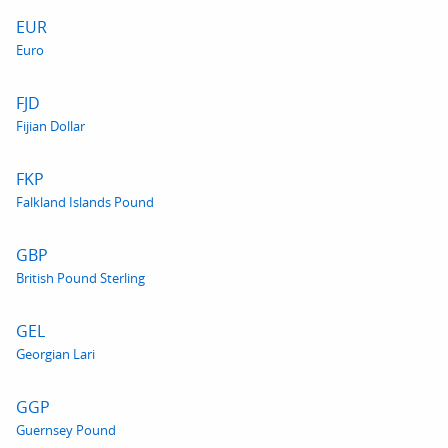
EUR
Euro
FJD
Fijian Dollar
FKP
Falkland Islands Pound
GBP
British Pound Sterling
GEL
Georgian Lari
GGP
Guernsey Pound