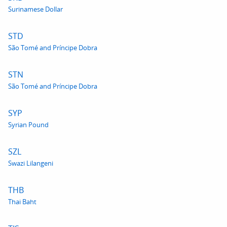
Surinamese Dollar
STD
São Tomé and Príncipe Dobra
STN
São Tomé and Príncipe Dobra
SYP
Syrian Pound
SZL
Swazi Lilangeni
THB
Thai Baht