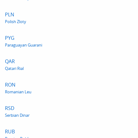
PLN
Polish Zloty
PYG
Paraguayan Guarani
QAR
Qatari Rial
RON
Romanian Leu
RSD
Serbian Dinar
RUB