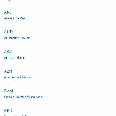
ARS
Argentine Peso
AUD
Australian Dollar
AWG
Aruban Florin
AZN
Azerbaijani Manat
BAM
Bosnia-Herzegovina Mark
BBD