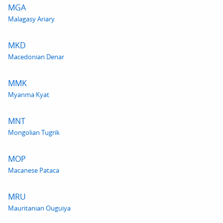
MGA
Malagasy Ariary
MKD
Macedonian Denar
MMK
Myanma Kyat
MNT
Mongolian Tugrik
MOP
Macanese Pataca
MRU
Mauritanian Ouguiya