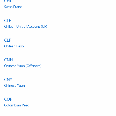
CHF
Swiss Franc
CLF
Chilean Unit of Account (UF)
CLP
Chilean Peso
CNH
Chinese Yuan (Offshore)
CNY
Chinese Yuan
COP
Colombian Peso