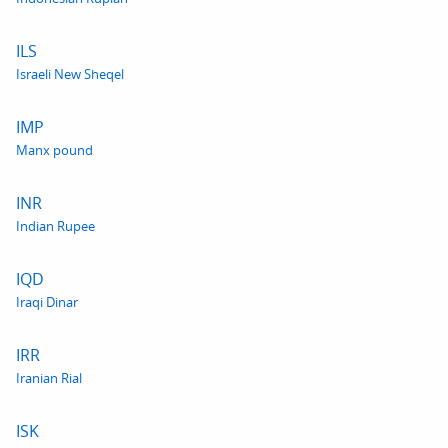
ILS
Israeli New Sheqel
IMP
Manx pound
INR
Indian Rupee
IQD
Iraqi Dinar
IRR
Iranian Rial
ISK