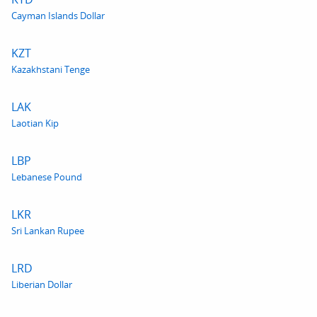
Cayman Islands Dollar
KZT
Kazakhstani Tenge
LAK
Laotian Kip
LBP
Lebanese Pound
LKR
Sri Lankan Rupee
LRD
Liberian Dollar