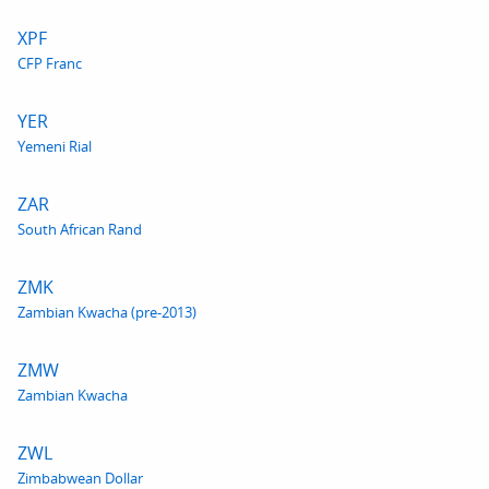
XPF
CFP Franc
YER
Yemeni Rial
ZAR
South African Rand
ZMK
Zambian Kwacha (pre-2013)
ZMW
Zambian Kwacha
ZWL
Zimbabwean Dollar