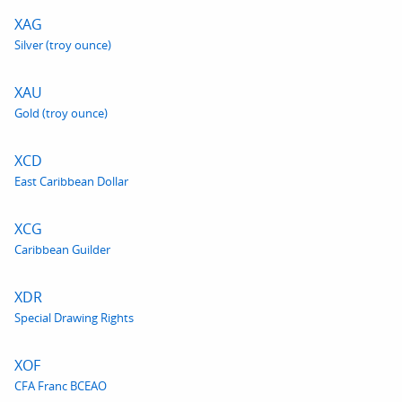
XAG
Silver (troy ounce)
XAU
Gold (troy ounce)
XCD
East Caribbean Dollar
XCG
Caribbean Guilder
XDR
Special Drawing Rights
XOF
CFA Franc BCEAO