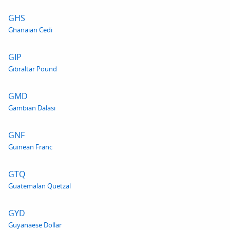
GHS
Ghanaian Cedi
GIP
Gibraltar Pound
GMD
Gambian Dalasi
GNF
Guinean Franc
GTQ
Guatemalan Quetzal
GYD
Guyanaese Dollar